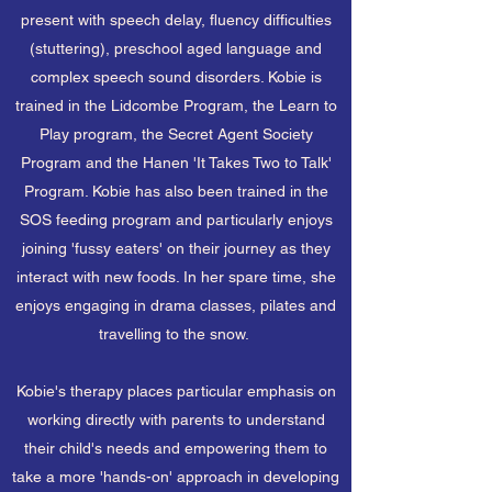
present with speech delay, fluency difficulties
(stuttering), preschool aged language and
complex speech sound disorders. Kobie is
trained in the Lidcombe Program, the Learn to
Play program, the Secret Agent Society
Program and the Hanen 'It Takes Two to Talk'
Program. Kobie has also been trained in the
SOS feeding program and particularly enjoys
joining 'fussy eaters' on their journey as they
interact with new foods. In her spare time, she
enjoys engaging in drama classes, pilates and
travelling to the snow.
Kobie's therapy places particular emphasis on
working directly with parents to understand
their child's needs and empowering them to
take a more 'hands-on' approach in developing