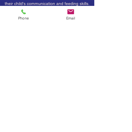
their child's communication and feeding skills.
Parents leave therapy with a stronger sense of
Phone
Email
how to support their child in a more wholistic
manner.