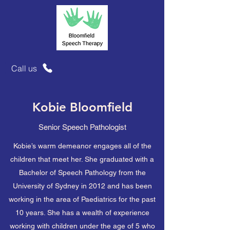
Call us
Kobie Bloomfield
Senior Speech Pathologist
Kobie’s warm demeanor engages all of the
children that meet her. She graduated with a
Bachelor of Speech Pathology from the
University of Sydney in 2012 and has been
working in the area of Paediatrics for the past
10 years. She has a wealth of experience
working with children under the age of 5 who